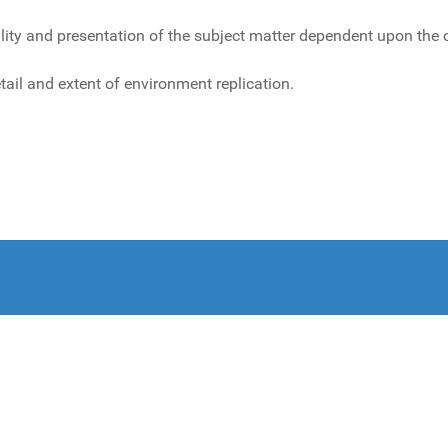
 and presentation of the subject matter dependent upon the cult
tail and extent of environment replication.