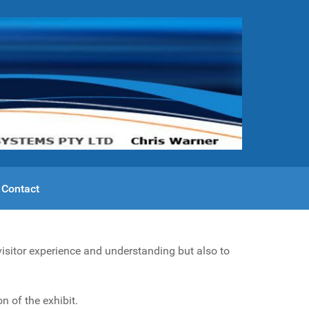
Contact
visitor experience and understanding but also to
n of the exhibit.