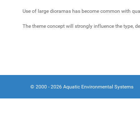
Use of large dioramas has become common with quality
The theme concept will strongly influence the type, de
© 2000 - 2026 Aquatic Environmental Systems