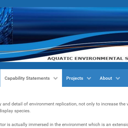
Capability Statements
Projects
About
and detail of environment replication, not only to increase the 
display species.
itor is actually immersed in the environment which is an extensio