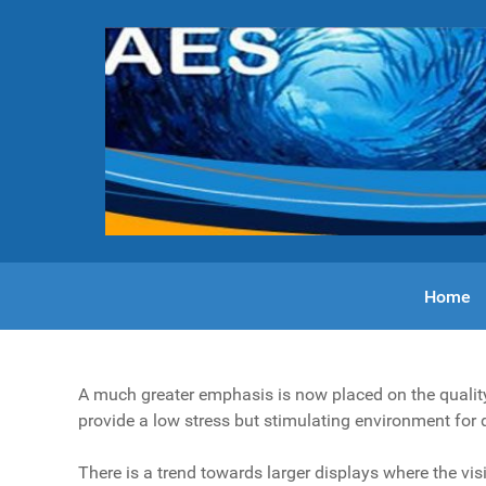
Home
A much greater emphasis is now placed on the quality 
provide a low stress but stimulating environment for 
There is a trend towards larger displays where the vis