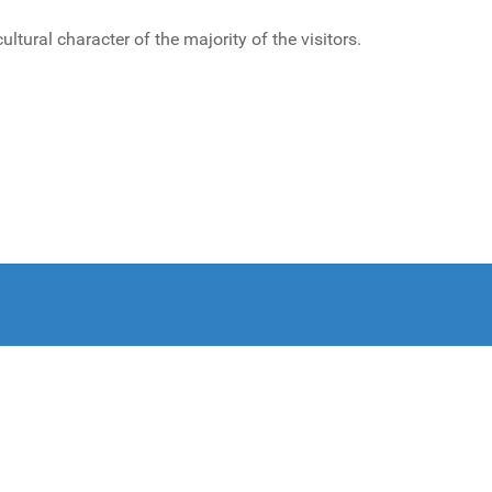
ural character of the majority of the visitors.